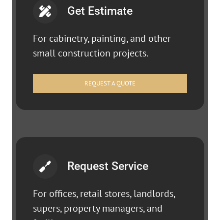
Get Estimate
For cabinetry, painting, and other
small construction projects.
REQUEST A QUOTE
Request Service
For offices, retail stores, landlords,
supers, property managers, and