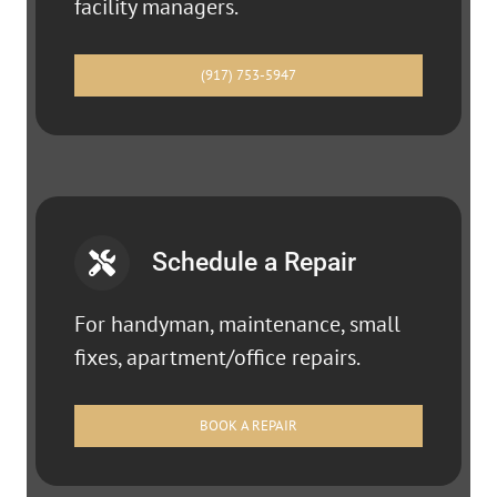
facility managers.
(917) 753-5947
Schedule a Repair
For handyman, maintenance, small
fixes, apartment/office repairs.
BOOK A REPAIR