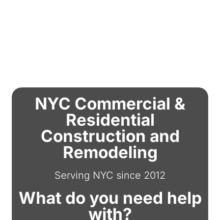
NYC Commercial &
Residential
Construction and
Remodeling
Serving NYC since 2012
What do you need help
with?