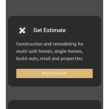
Get Estimate
Construction and remodeling for
multi-unit homes, single-homes,
build-outs, retail and properties.
REQUEST A QUOTE