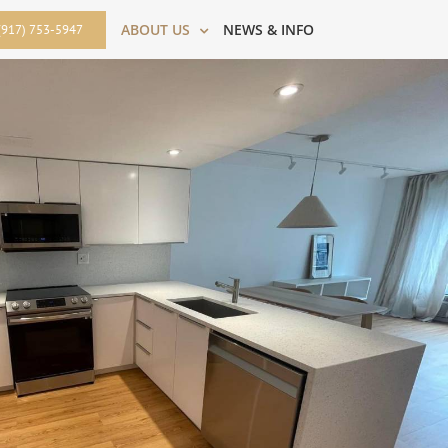
ABOUT US
NEWS & INFO
(917) 753-5947