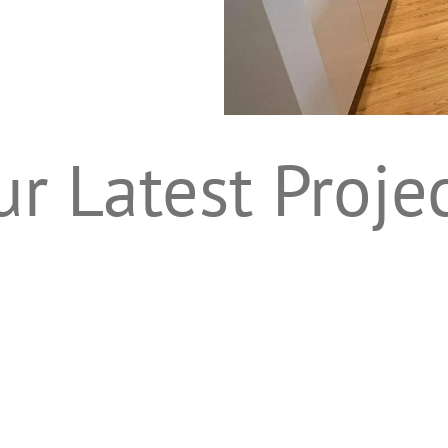
r Latest Proje