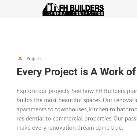
Skip
to
content
Projects
Every Project is A Work of
Explore our projects. See how FH Builders plan
builds the most beautiful spaces. Our renovati
apartments to townhouses, kitchen to bathro
residential to commercial properties. Our pass
make every renovation dream come true.