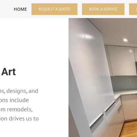
HOME
REQUEST A QUOTE
BOOK A SERVICE
 Art
s, designs, and
ons include
om remodels,
ion drives us to