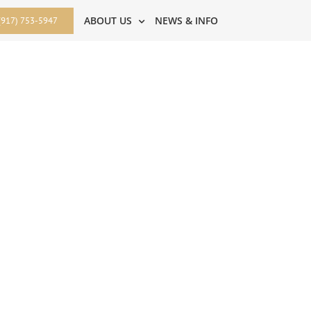
ABOUT US
NEWS & INFO
(917) 753-5947