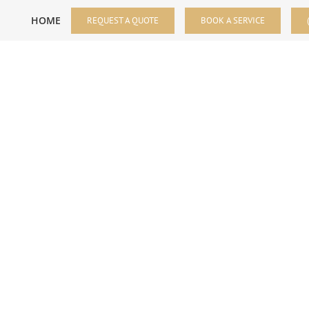
HOME
REQUEST A QUOTE
BOOK A SERVICE